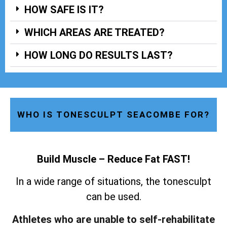
HOW SAFE IS IT?
WHICH AREAS ARE TREATED?
HOW LONG DO RESULTS LAST?
WHO IS TONESCULPT SEACOMBE FOR?
Build Muscle – Reduce Fat FAST!
In a wide range of situations, the tonesculpt
can be used.
Athletes who are unable to self-rehabilitate