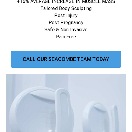
+16% AVERAGE INCREASE IN MUSCLE MASS
Tailored Body Sculpting
Post Injury
Post Pregnancy
Safe & Non Invasive
Pain Free
CALL OUR SEACOMBE TEAM TODAY