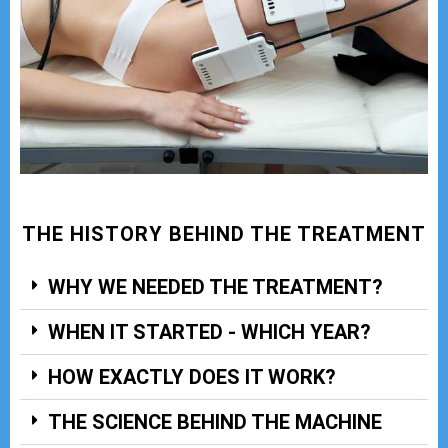
THE HISTORY BEHIND THE TREATMENT
WHY WE NEEDED THE TREATMENT?
WHEN IT STARTED - WHICH YEAR?
HOW EXACTLY DOES IT WORK?
THE SCIENCE BEHIND THE MACHINE