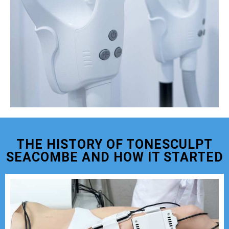
THE HISTORY OF TONESCULPT
SEACOMBE AND HOW IT STARTED