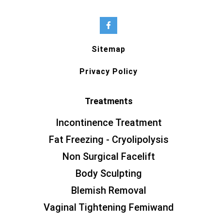
Sitemap
Privacy Policy
Treatments
Incontinence Treatment
Fat Freezing - Cryolipolysis
Non Surgical Facelift
Body Sculpting
Blemish Removal
Vaginal Tightening Femiwand