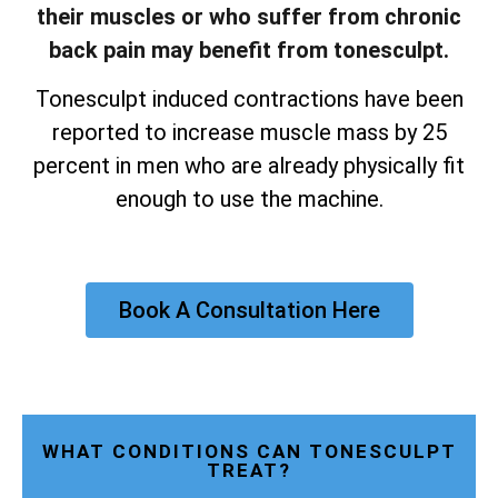
their muscles or who suffer from chronic
back pain may benefit from tonesculpt.
Tonesculpt induced contractions have been
reported to increase muscle mass by 25
percent in men who are already physically fit
enough to use the machine.
Book A Consultation Here
WHAT CONDITIONS CAN TONESCULPT
TREAT?