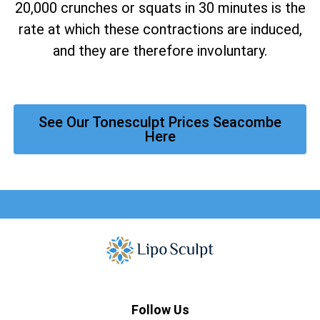
20,000 crunches or squats in 30 minutes is the
rate at which these contractions are induced,
and they are therefore involuntary.
See Our Tonesculpt Prices Seacombe
Here
Follow Us