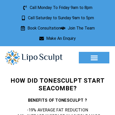
Call Monday To Friday 9am to 8pm
Call Saturday to Sunday 9am to 5pm
Book Consultation
Join The Team
Make An Enquiry
Aesthetic Treatments
Lesion Removal
Incontinence Treatment
HOW DID TONESCULPT START
SEACOMBE?
BENEFITS OF TONESCULPT ?
-19% AVERAGE FAT REDUCTION