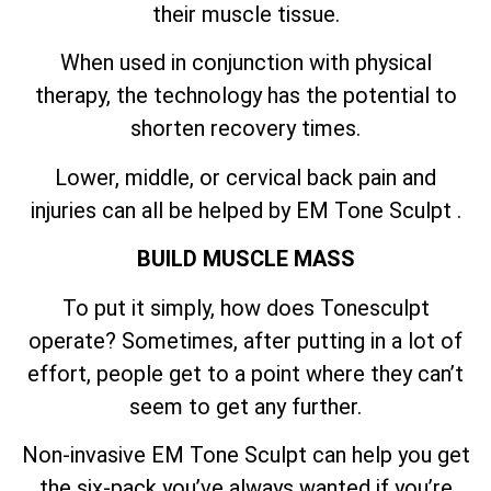
their muscle tissue.
When used in conjunction with physical
therapy, the technology has the potential to
shorten recovery times.
Lower, middle, or cervical back pain and
injuries can all be helped by EM Tone Sculpt .
BUILD MUSCLE MASS
To put it simply, how does Tonesculpt
operate? Sometimes, after putting in a lot of
effort, people get to a point where they can’t
seem to get any further.
Non-invasive EM Tone Sculpt can help you get
the six-pack you’ve always wanted if you’re