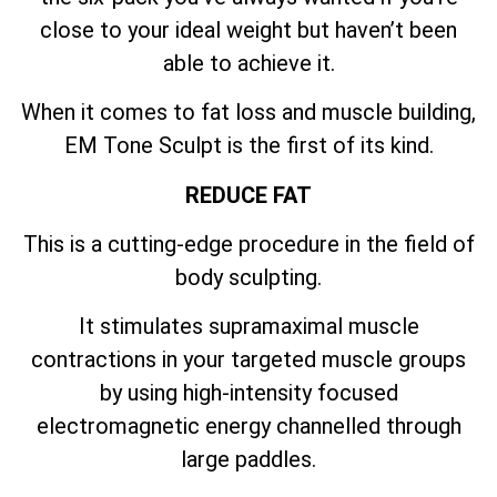
close to your ideal weight but haven’t been
able to achieve it.
When it comes to fat loss and muscle building,
EM Tone Sculpt is the first of its kind.
REDUCE FAT
This is a cutting-edge procedure in the field of
body sculpting.
It stimulates supramaximal muscle
contractions in your targeted muscle groups
by using high-intensity focused
electromagnetic energy channelled through
large paddles.