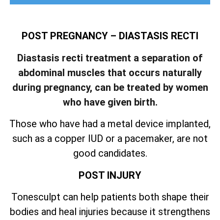
POST PREGNANCY – DIASTASIS RECTI
Diastasis recti treatment a separation of
abdominal muscles that occurs naturally
during pregnancy, can be treated by women
who have given birth.
Those who have had a metal device implanted,
such as a copper IUD or a pacemaker, are not
good candidates.
POST INJURY
Tonesculpt can help patients both shape their
bodies and heal injuries because it strengthens