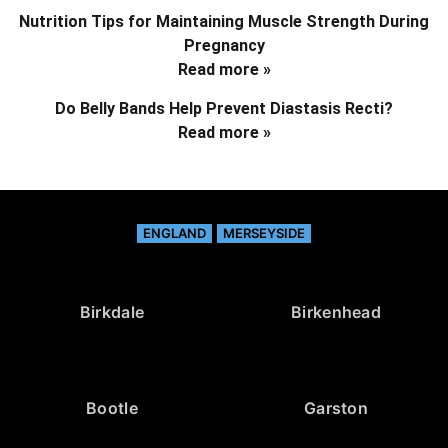
Nutrition Tips for Maintaining Muscle Strength During
Pregnancy
Read more »
Do Belly Bands Help Prevent Diastasis Recti?
Read more »
ENGLAND
MERSEYSIDE
Birkdale
Birkenhead
Bootle
Garston