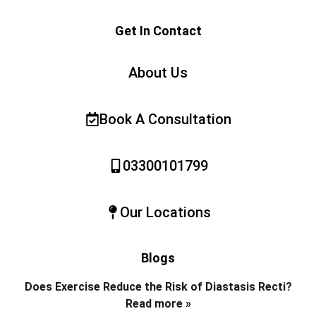
Get In Contact
About Us
Book A Consultation
03300101799
Our Locations
Blogs
Does Exercise Reduce the Risk of Diastasis Recti?
Read more »