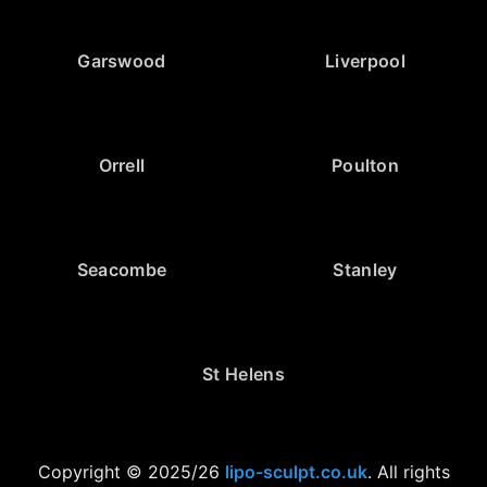
Garswood
Liverpool
Orrell
Poulton
Seacombe
Stanley
St Helens
Copyright © 2025/26
lipo-sculpt.co.uk
. All rights