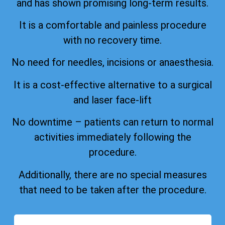
and has shown promising long-term results.
It is a comfortable and painless procedure
with no recovery time.
No need for needles, incisions or anaesthesia.
It is a cost-effective alternative to a surgical
and laser face-lift
No downtime – patients can return to normal
activities immediately following the
procedure.
Additionally, there are no special measures
that need to be taken after the procedure.