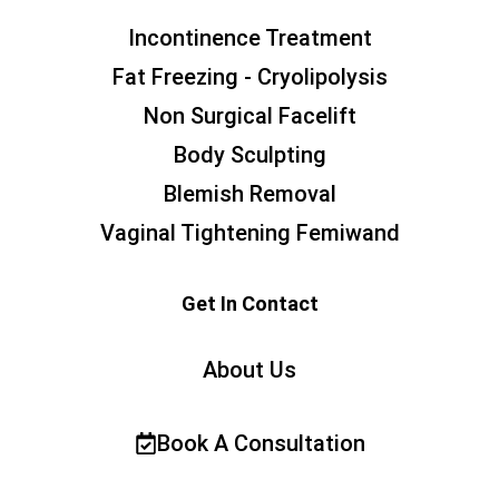
Incontinence Treatment
Fat Freezing - Cryolipolysis
Non Surgical Facelift
Body Sculpting
Blemish Removal
Vaginal Tightening Femiwand
Get In Contact
About Us
Book A Consultation