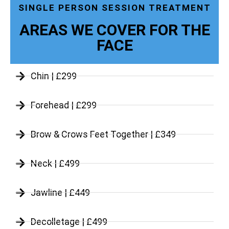
SINGLE PERSON SESSION TREATMENT
AREAS WE COVER FOR THE
FACE
Chin | £299
Forehead | £299
Brow & Crows Feet Together | £349
Neck | £499
Jawline | £449
Decolletage | £499