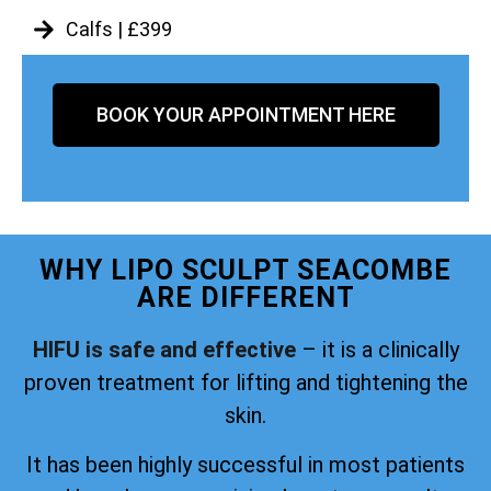
Calfs | £399
BOOK YOUR APPOINTMENT HERE
WHY LIPO SCULPT SEACOMBE
ARE DIFFERENT
HIFU is safe and effective
– it is a clinically
proven treatment for lifting and tightening the
skin.
It has been highly successful in most patients