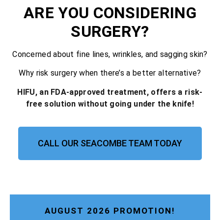
ARE YOU CONSIDERING
SURGERY?
Concerned about fine lines, wrinkles, and sagging skin?
Why risk surgery when there’s a better alternative?
HIFU, an FDA-approved treatment, offers a risk-
free solution without going under the knife!
CALL OUR SEACOMBE TEAM TODAY
AUGUST 2026 PROMOTION!