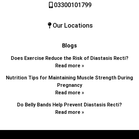
03300101799
Our Locations
Blogs
Does Exercise Reduce the Risk of Diastasis Recti?
Read more »
Nutrition Tips for Maintaining Muscle Strength During
Pregnancy
Read more »
Do Belly Bands Help Prevent Diastasis Recti?
Read more »