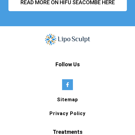
READ MORE ON HIFU SEACOMBE HERE
Follow Us
Sitemap
Privacy Policy
Treatments