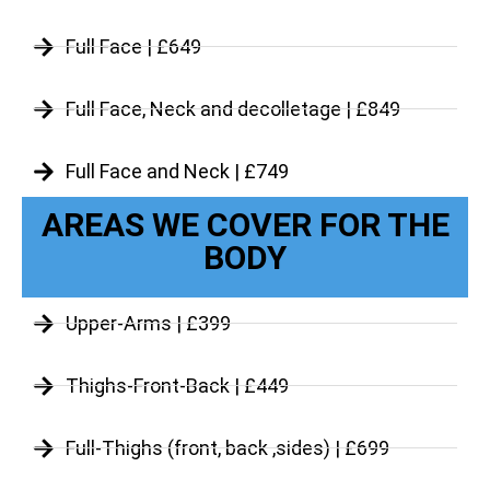
Full Face | £649
Full Face, Neck and decolletage | £849
Full Face and Neck | £749
AREAS WE COVER FOR THE
BODY
Upper-Arms | £399
Thighs-Front-Back | £449
Full-Thighs (front, back ,sides) | £699