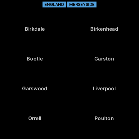
ENGLAND
MERSEYSIDE
Birkdale
Birkenhead
Bootle
Garston
Garswood
Liverpool
Orrell
Poulton