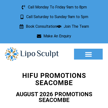
Call Monday To Friday 9am to 8pm
Call Saturday to Sunday 9am to 5pm
Book Consultation
Join The Team
Make An Enquiry
Aesthetic Treatments
Lesion Removal
Incontinence Treatment
HIFU PROMOTIONS
SEACOMBE
AUGUST 2026 PROMOTIONS
SEACOMBE