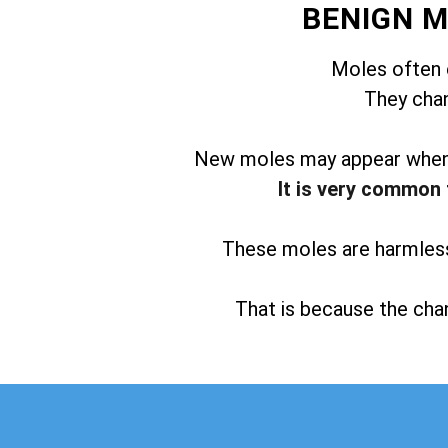
BENIGN 
Moles often 
They chan
New moles may appear when t
It is very common 
These moles are harmless 
That is because the chan