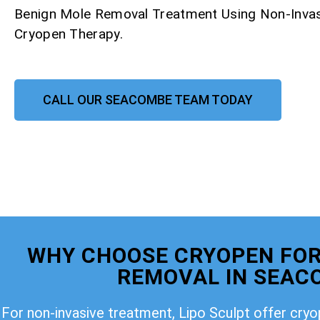
Benign Mole Removal Treatment Using Non-Invas
Cryopen Therapy.
CALL OUR SEACOMBE TEAM TODAY
WHY CHOOSE CRYOPEN FOR
REMOVAL IN SEAC
For non-invasive treatment, Lipo Sculpt offer cry