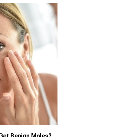
Get Benign Moles?