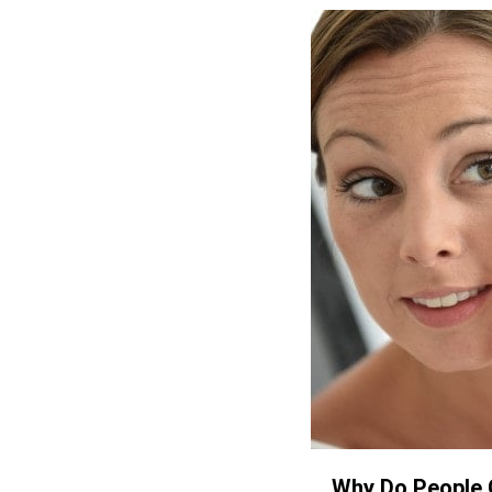
Why Do People 