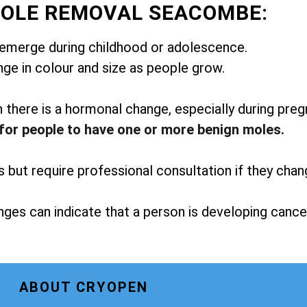
MOLE REMOVAL SEACOMBE:
emerge during childhood or adolescence.
ge in colour and size as people grow.
here is a hormonal change, especially during preg
for people to have one or more benign moles.
but require professional consultation if they chan
ges can indicate that a person is developing cance
ABOUT CRYOPEN