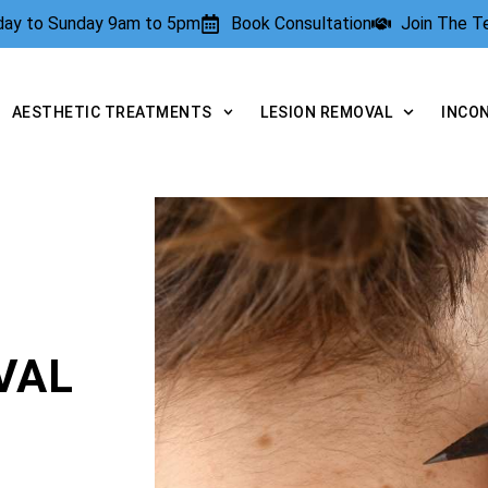
rday to Sunday 9am to 5pm
Book Consultation
Join The 
AESTHETIC TREATMENTS
LESION REMOVAL
INCO
VAL