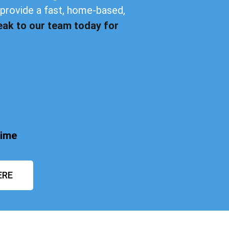
provide a fast, home-based,
eak to our team today for
time
ERE