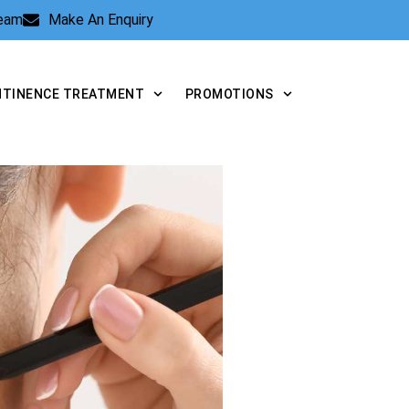
Team
Make An Enquiry
NTINENCE TREATMENT
PROMOTIONS