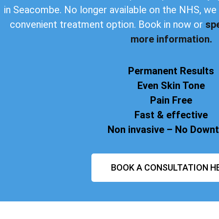
in Seacombe. No longer available on the NHS, we 
convenient treatment option. Book in now or
sp
more information.
Permanent Results
Even Skin Tone
Pain Free
Fast & effective
Non invasive – No Down
BOOK A CONSULTATION H