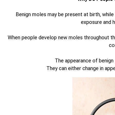
Benign moles may be present at birth, while
exposure and 
When people develop new moles throughout thei
co
The appearance of benign
They can either change in app