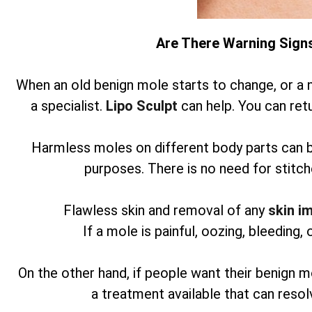
Are There Warning Sign
When an old benign mole starts to change, or a 
a specialist.
Lipo Sculpt
can help. You can retu
Harmless moles on different body parts can 
purposes. There is no need for stitch
Flawless skin and removal of any
skin i
If a mole is painful, oozing, bleeding, 
On the other hand, if people want their benign m
a treatment available that can reso