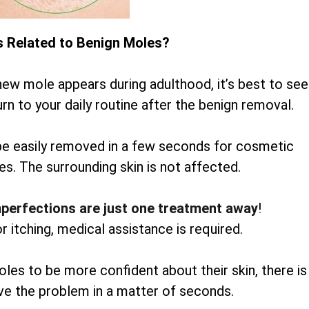
s Related to Benign Moles?
new mole appears during adulthood, it’s best to see
rn to your daily routine after the benign removal.
be easily removed in a few seconds for cosmetic
es. The surrounding skin is not affected.
mperfections are just one treatment away
!
or itching, medical assistance is required.
oles to be more confident about their skin, there is
lve the problem in a matter of seconds.