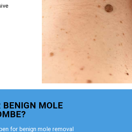
ive
 BENIGN MOLE
OMBE?
open for benign mole removal