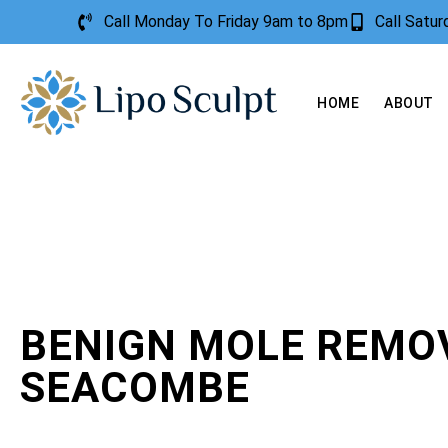
Call Monday To Friday 9am to 8pm
Call Satu
HOME
ABOUT
BENIGN MOLE REMO
SEACOMBE