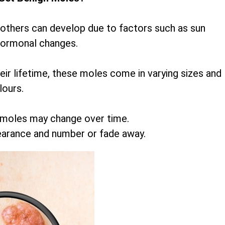
 others can develop due to factors such as sun
hormonal changes.
r lifetime, these moles come in varying sizes and
lours.
 moles may change over time.
earance and number or fade away.